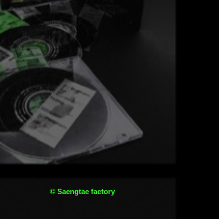
© Saengtae factory