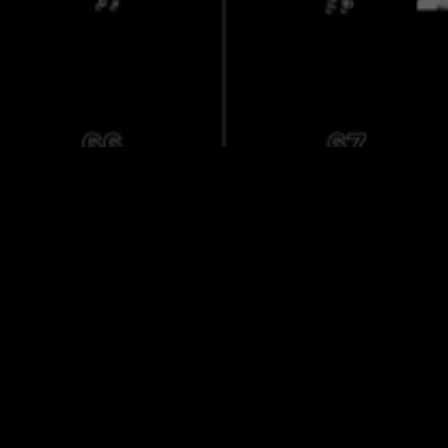
ct
ra Archive
a
nd