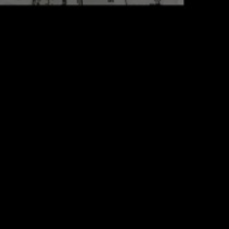
Portfolio
Proje
View all
Epheme
Package
Intro
Album
#1 Dat
Fashion
#2 Sou