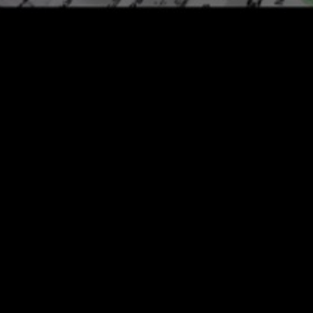
Other Stockists
tumblbug
bandcamp