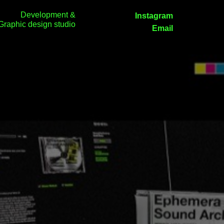
Development &
Instagram
Graphic design studio
Email