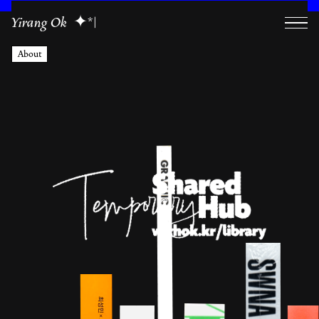
Yirang Ok
|
About