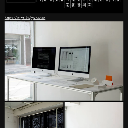
https://11172.kr/pyeonsan