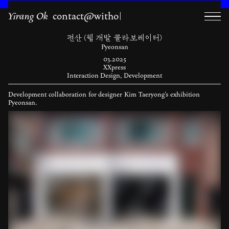
Yirang Ok
contact@withok.kr ｡˚|
편산 (웹 개발 콜라보레이터)
Pyeonsan
03.2025
XXpress
Interaction Design, Development
Development collaboration for designer Kim Taeryong’s exhibition
Pyeonsan.