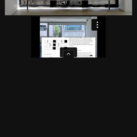
Color
Original
White
Dark
Mint
Rose
Image
Original
Grayscale
Pressed
Low