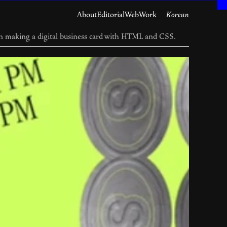
About
Editorial
Web
Work
Korean
n making a digital business card with HTML and CSS.