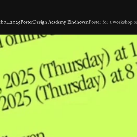
eb
04.2025
Poster
Design Academy Eindhoven
Poster for a workshop o