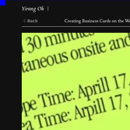
Yirang Ok
✧|
Back
Creating Business Cards on the W